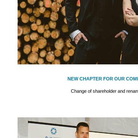
NEW CHAPTER FOR OUR COM
Change of shareholder and renam