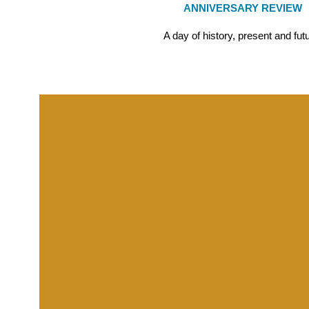
ANNIVERSARY REVIEW
A day of history, present and fut