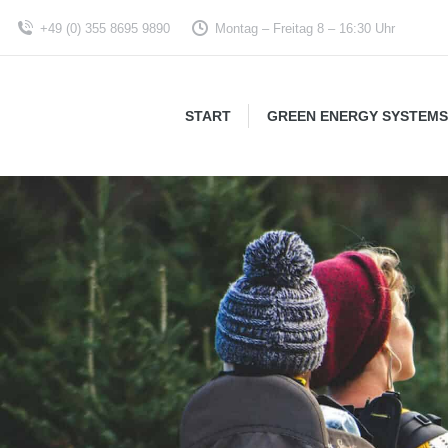
+49 (0) 355 8695 9890
Montag – Freitag 8 – 16:30 Uhr
START
GREEN ENERGY SYSTEMS