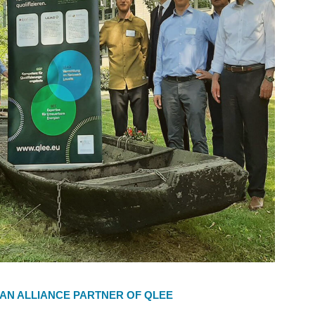
 AN ALLIANCE PARTNER OF QLEE