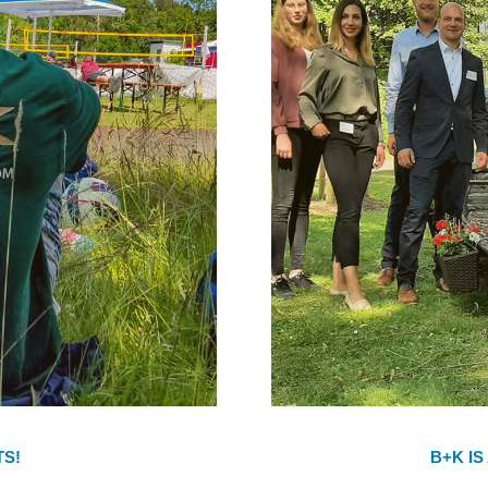
TS!
B+K IS