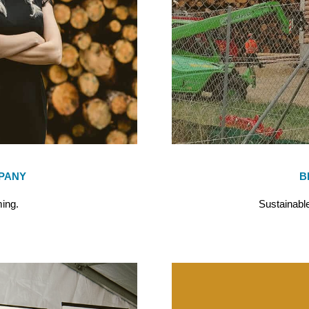
PANY
B
ing.
Sustainable