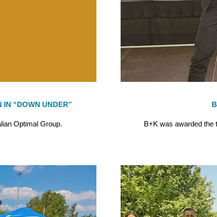
 IN “DOWN UNDER”
B
alian Optimal Group.
B+K was awarded the tit