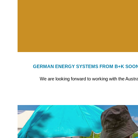
GERMAN ENERGY SYSTEMS FROM B+K SOON
We are looking forward to working with the Austr