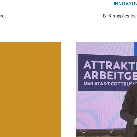
INNOVATI
ure.
B+K supplies tec