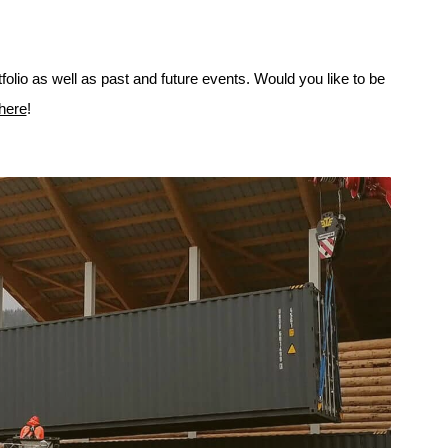
folio as well as past and future events. Would you like to be
 here
!