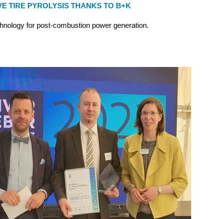
VE TIRE PYROLYSIS THANKS TO B+K
hnology for post-combustion power generation.