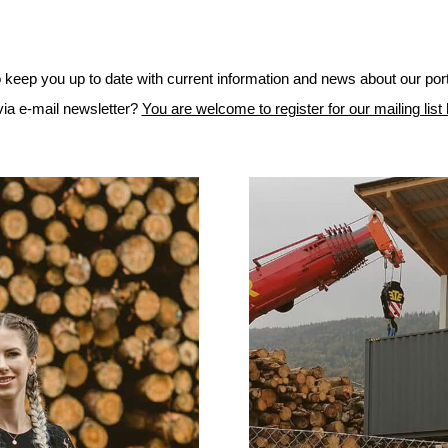
to keep you up to date with current information and news about our port
 via e-mail newsletter?
You are welcome to register for our mailing list