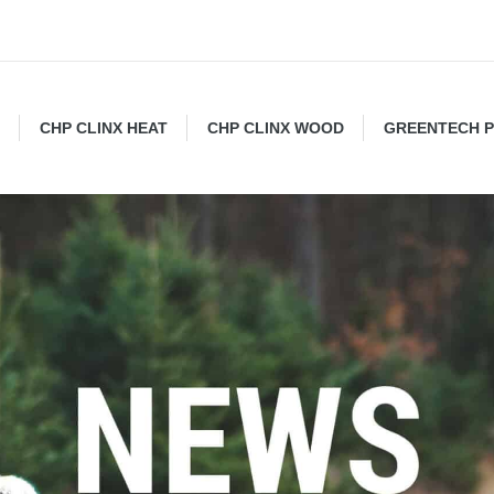
CHP CLINX HEAT
CHP CLINX WOOD
GREENTECH 