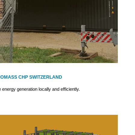
IOMASS CHP SWITZERLAND
 energy generation locally and efficiently.