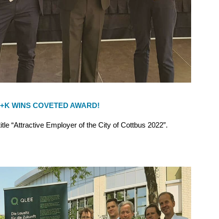
+K WINS COVETED AWARD!
le “Attractive Employer of the City of Cottbus 2022”.