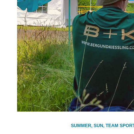
SUMMER, SUN, TEAM SPOR