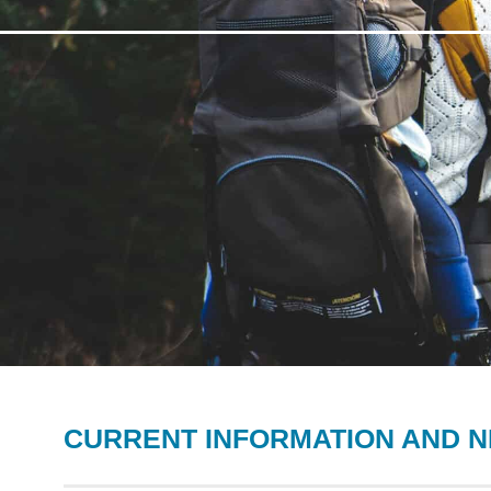
CURRENT INFORMATION AND 