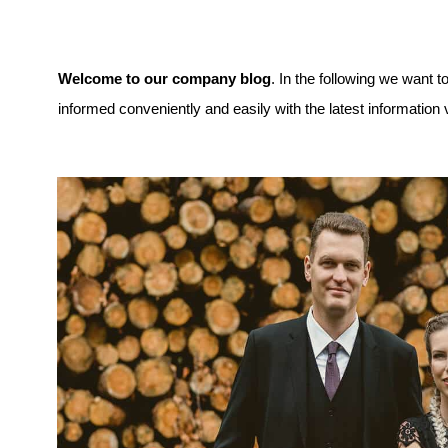
Welcome to our company blog
. In the following we want 
informed conveniently and easily with the latest information